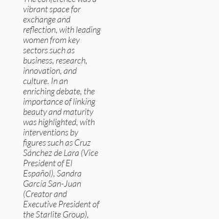
vibrant space for
exchange and
reflection, with leading
women from key
sectors such as
business, research,
innovation, and
culture. In an
enriching debate, the
importance of linking
beauty and maturity
was highlighted, with
interventions by
figures such as Cruz
Sánchez de Lara (Vice
President of El
Español), Sandra
García San-Juan
(Creator and
Executive President of
the Starlite Group),