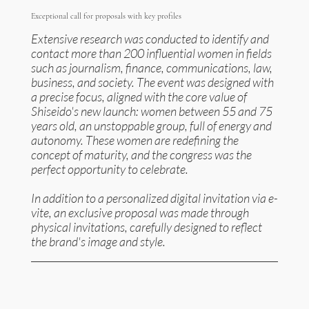
Exceptional call for proposals with key profiles
Extensive research was conducted to identify and
contact more than 200 influential women in fields
such as journalism, finance, communications, law,
business, and society. The event was designed with
a precise focus, aligned with the core value of
Shiseido's new launch: women between 55 and 75
years old, an unstoppable group, full of energy and
autonomy. These women are redefining the
concept of maturity, and the congress was the
perfect opportunity to celebrate.
In addition to a personalized digital invitation via e-
vite, an exclusive proposal was made through
physical invitations, carefully designed to reflect
the brand's image and style.