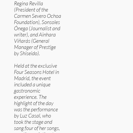
Regina Revilla
(President of the
Carmen Severo Ochoa
Foundation), Sonsoles
Ónega (Journalist and
writer), and Ainhara
Viñarás (General
Manager of Prestige
by Shiseido).
Held at the exclusive
Four Seasons Hotel in
Madrid, the event
included a unique
gastronomic
experience. The
highlight of the day
was the performance
by Luz Casal, who
took the stage and
sang four of her songs,