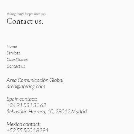
Making things happen since 1995.
Contact us.
Home
Services
Case Studies
Contact us
Area Comunicación Global
area@areacg.com
Spain contact:
+34 91 531 31 62
Sebastián Herrera, 10, 28012 Madrid
Mexico contact:
+52 55 5001 8294