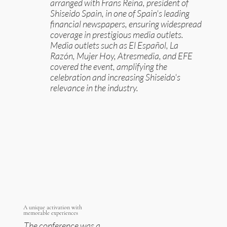
arranged with Frans Reina, president of
Shiseido Spain, in one of Spain's leading
financial newspapers, ensuring widespread
coverage in prestigious media outlets.
Media outlets such as El Español, La
Razón, Mujer Hoy, Atresmedia, and EFE
covered the event, amplifying the
celebration and increasing Shiseido's
relevance in the industry.
A unique activation with
memorable experiences
The conference was a