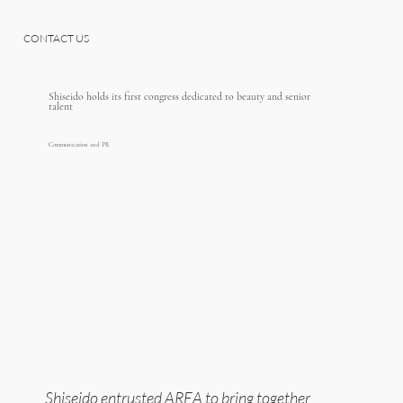
CONTACT US
Shiseido holds its first congress dedicated to beauty and senior
talent
Communication and PR
Shiseido entrusted AREA to bring together