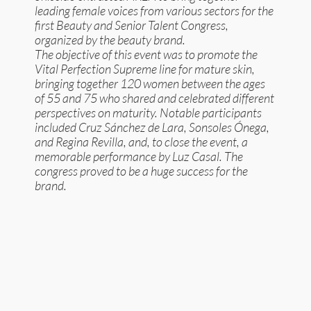
leading female voices from various sectors for the
first Beauty and Senior Talent Congress,
organized by the beauty brand.
The objective of this event was to promote the
Vital Perfection Supreme line for mature skin,
bringing together 120 women between the ages
of 55 and 75 who shared and celebrated different
perspectives on maturity. Notable participants
included Cruz Sánchez de Lara, Sonsoles Ónega,
and Regina Revilla, and, to close the event, a
memorable performance by Luz Casal. The
congress proved to be a huge success for the
brand.