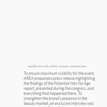
Amplification and visibility: strategic communication
To ensure maximum visibility for the event,
AREA prepared a press release highlighting
the findings of the Potential Has No Age
report, presented during the congress, and
everything that happened there. To
strengthen the brand's presence in the
beauty market, an exclusive interview was