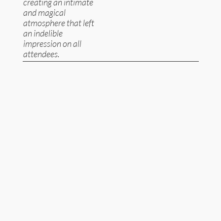
creating an intimate
and magical
atmosphere that left
an indelible
impression on all
attendees.