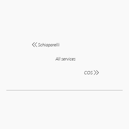
Schiaparelli
All services
COS