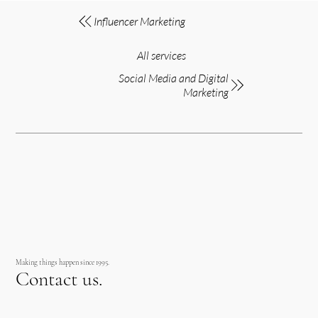
Influencer Marketing
All services
Social Media and Digital
Marketing
Making things happen since 1995.
Contact us.