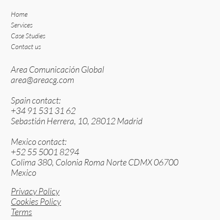
Home
Services
Case Studies
Contact us
Area Comunicación Global
area@areacg.com
Spain contact:
+34 91 531 31 62
Sebastián Herrera, 10, 28012 Madrid
Mexico contact:
+52 55 5001 8294
Colima 380, Colonia Roma Norte CDMX 06700
Mexico
Privacy Policy
Cookies Policy
Terms