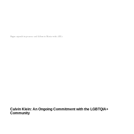
Hogan expands its presence and debuts in Mexico with AREA
Calvin Klein: An Ongoing Commitment with the LGBTQIA+
Community