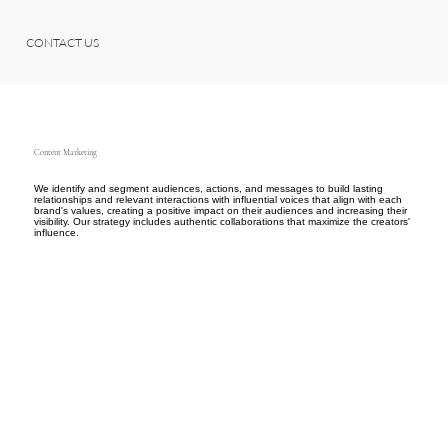
CONTACT US
Content Marketing
We identify and segment audiences, actions, and messages to build lasting
relationships and relevant interactions with influential voices that align with each
brand's values, creating a positive impact on their audiences and increasing their
visibility. Our strategy includes authentic collaborations that maximize the creators'
influence.