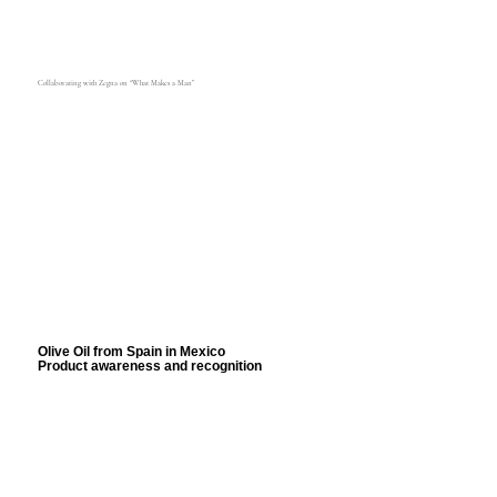
Collaborating with Zegna on “What Makes a Man”
Olive Oil from Spain in Mexico
Product awareness and recognition